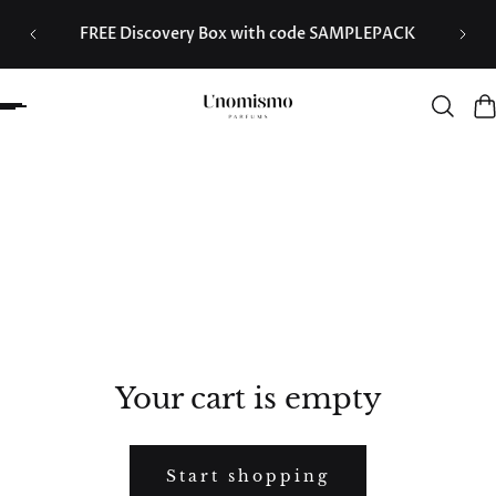
d from
 to content
FREE Discovery Box with code SAMPLEPACK
Your cart is empty
Start shopping