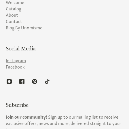
Welcome
Catalog
About
Contact
Blog By Unomismo
Social Media
Instagram
Facebook
Subscribe
Join our community!
Sign up to our mailing list to receive
exclusive offers, news and more, delivered straight to your