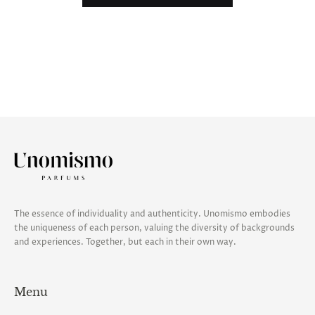
The essence of individuality and authenticity. Unomismo embodies
the uniqueness of each person, valuing the diversity of backgrounds
and experiences. Together, but each in their own way.
Menu